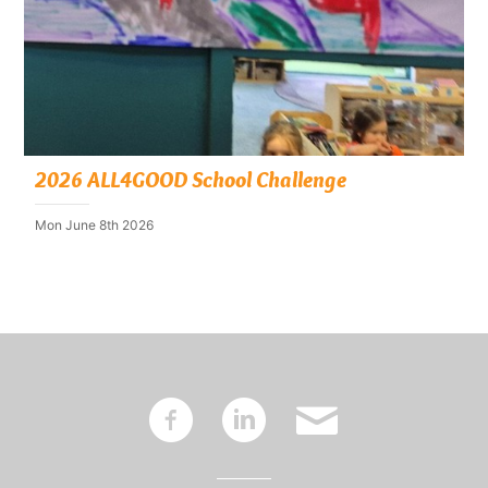
2026 ALL4GOOD School Challenge
Mon June 8th 2026
~
:
'