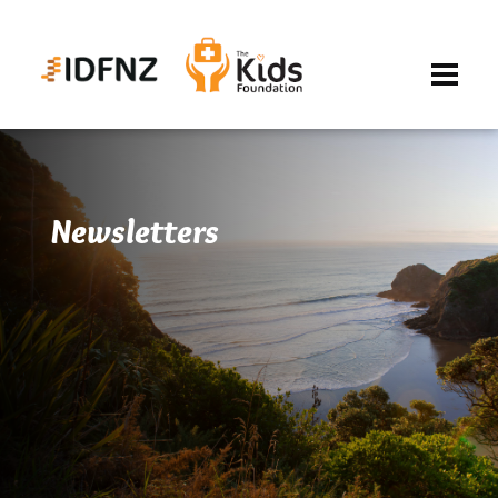
Newsletters