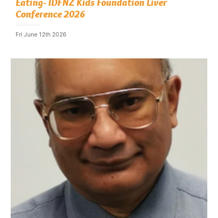
Eating- IDFNZ Kids Foundation Liver
Conference 2026
Fri June 12th 2026