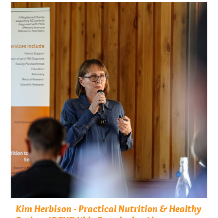
Kim Herbison - Practical Nutrition & Healthy