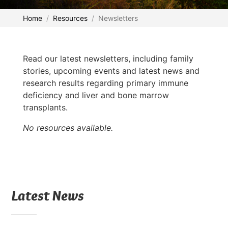
Home
Resources
Newsletters
Read our latest newsletters, including family
stories, upcoming events and latest news and
research results regarding primary immune
deficiency and liver and bone marrow
transplants.
No resources available.
Latest News