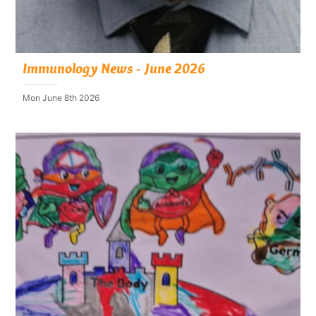
Immunology News - June 2026
Mon June 8th 2026