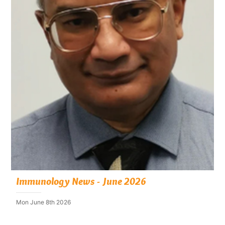
Immunology News - June 2026
Mon June 8th 2026