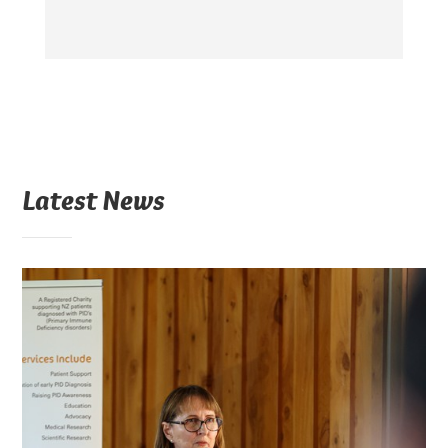
Latest News