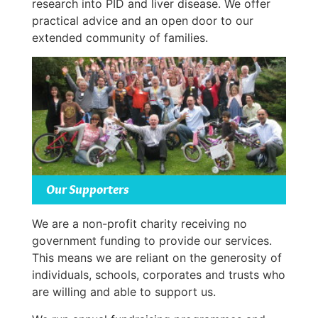
research into PID and liver disease. We offer
practical advice and an open door to our
extended community of families.
Our Supporters
We are a non-profit charity receiving no
government funding to provide our services.
This means we are reliant on the generosity of
individuals, schools, corporates and trusts who
are willing and able to support us.