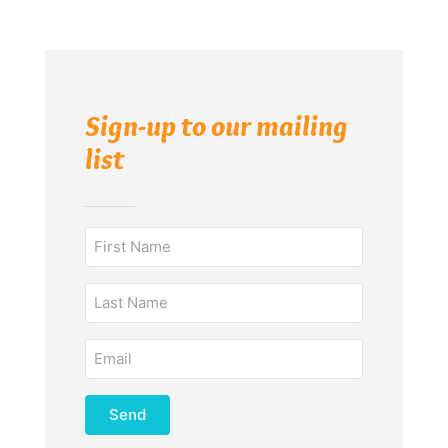
Sign-up to our mailing
list