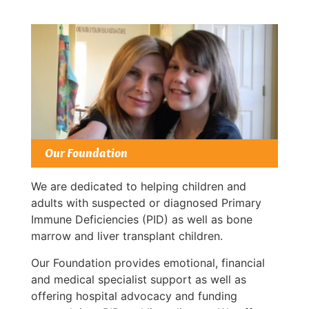
Our Foundation
We are dedicated to helping children and
adults with suspected or diagnosed Primary
Immune Deficiencies (PID) as well as bone
marrow and liver transplant children.
Our Foundation provides emotional, financial
and medical specialist support as well as
offering hospital advocacy and funding