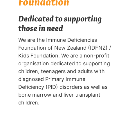
Foundation
Dedicated to supporting
those in need
We are the Immune Deficiencies
Foundation of New Zealand (IDFNZ) /
Kids Foundation. We are a non-profit
organisation dedicated to supporting
children, teenagers and adults with
diagnosed Primary Immune
Deficiency (PID) disorders as well as
bone marrow and liver transplant
children.