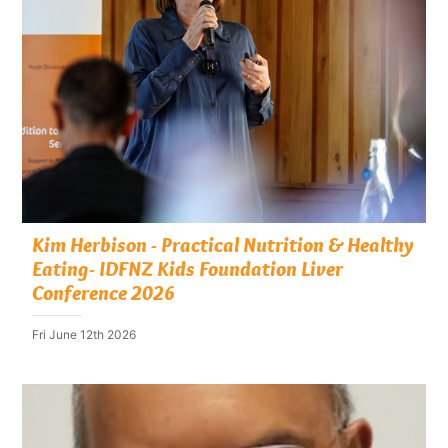
Kim Herbison - Practical Nutrition & Healthy
Eating- IDFNZ Kids Foundation Liver
Conference 2026
Fri June 12th 2026