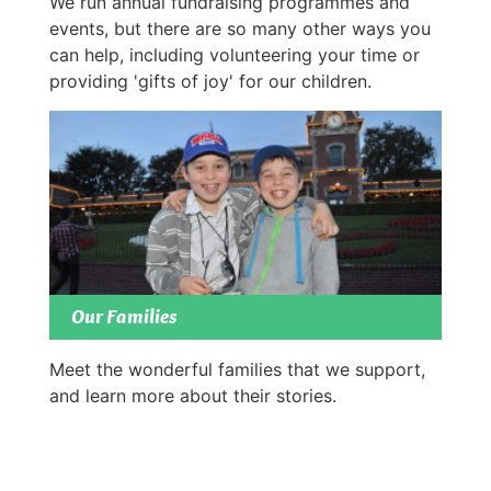
We run annual fundraising programmes and
events, but there are so many other ways you
can help, including volunteering your time or
providing 'gifts of joy' for our children.
Our Families
Meet the wonderful families that we support,
and learn more about their stories.