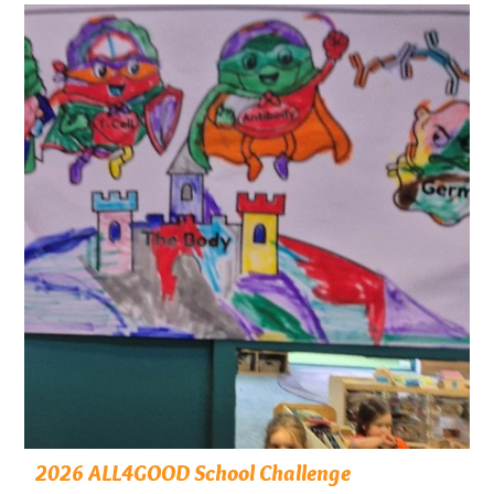
2026 ALL4GOOD School Challenge