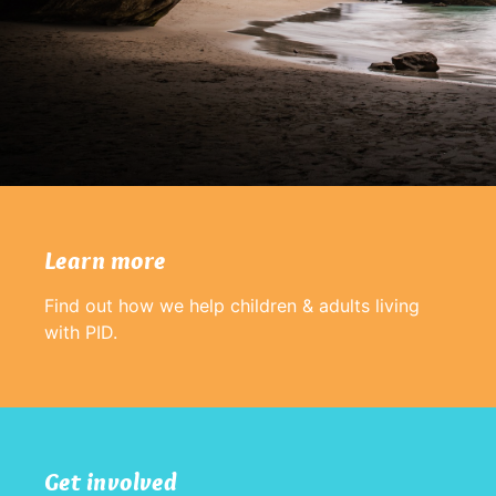
Learn more
Find out how we help children & adults living
with PID.
Get involved