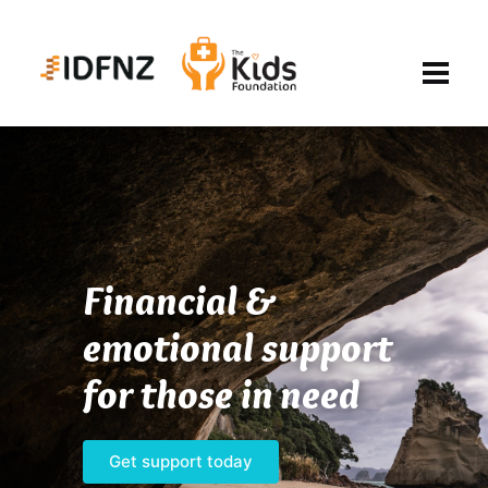
Financial &
emotional support
for those in need
Get support today