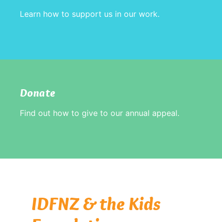
Learn how to support us in our work.
Donate
Find out how to give to our annual appeal.
IDFNZ & the Kids