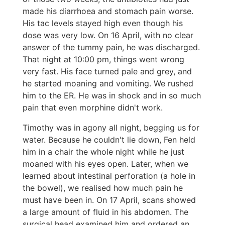
made his diarrhoea and stomach pain worse.
His tac levels stayed high even though his
dose was very low. On 16 April, with no clear
answer of the tummy pain, he was discharged.
That night at 10:00 pm, things went wrong
very fast. His face turned pale and grey, and
he started moaning and vomiting. We rushed
him to the ER. He was in shock and in so much
pain that even morphine didn't work.
Timothy was in agony all night, begging us for
water. Because he couldn't lie down, Fen held
him in a chair the whole night while he just
moaned with his eyes open. Later, when we
learned about intestinal perforation (a hole in
the bowel), we realised how much pain he
must have been in. On 17 April, scans showed
a large amount of fluid in his abdomen. The
surgical head examined him and ordered an