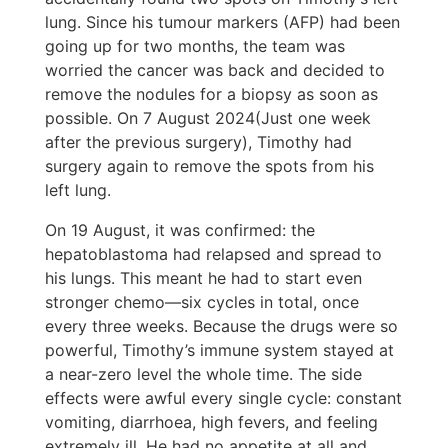
lung. Since his tumour markers (AFP) had been
going up for two months, the team was
worried the cancer was back and decided to
remove the nodules for a biopsy as soon as
possible. On 7 August 2024(Just one week
after the previous surgery), Timothy had
surgery again to remove the spots from his
left lung.
On 19 August, it was confirmed: the
hepatoblastoma had relapsed and spread to
his lungs. This meant he had to start even
stronger chemo—six cycles in total, once
every three weeks. Because the drugs were so
powerful, Timothy’s immune system stayed at
a near-zero level the whole time. The side
effects were awful every single cycle: constant
vomiting, diarrhoea, high fevers, and feeling
extremely ill. He had no appetite at all and