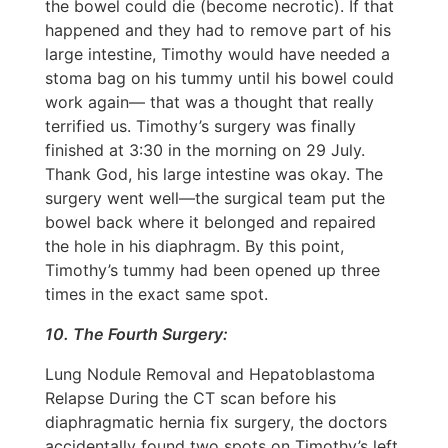
the bowel could die (become necrotic). If that
happened and they had to remove part of his
large intestine, Timothy would have needed a
stoma bag on his tummy until his bowel could
work again— that was a thought that really
terrified us. Timothy’s surgery was finally
finished at 3:30 in the morning on 29 July.
Thank God, his large intestine was okay. The
surgery went well—the surgical team put the
bowel back where it belonged and repaired
the hole in his diaphragm. By this point,
Timothy’s tummy had been opened up three
times in the exact same spot.
10. The Fourth Surgery:
Lung Nodule Removal and Hepatoblastoma
Relapse During the CT scan before his
diaphragmatic hernia fix surgery, the doctors
accidentally found two spots on Timothy’s left