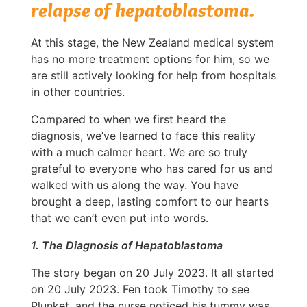
relapse of hepatoblastoma.
At this stage, the New Zealand medical system
has no more treatment options for him, so we
are still actively looking for help from hospitals
in other countries.
Compared to when we first heard the
diagnosis, we’ve learned to face this reality
with a much calmer heart. We are so truly
grateful to everyone who has cared for us and
walked with us along the way. You have
brought a deep, lasting comfort to our hearts
that we can’t even put into words.
1. The Diagnosis of Hepatoblastoma
The story began on 20 July 2023. It all started
on 20 July 2023. Fen took Timothy to see
Plunket, and the nurse noticed his tummy was