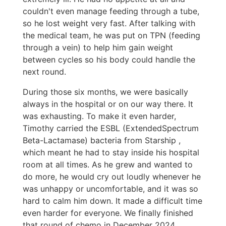
couldn't even manage feeding through a tube,
so he lost weight very fast. After talking with
the medical team, he was put on TPN (feeding
through a vein) to help him gain weight
between cycles so his body could handle the
next round.
During those six months, we were basically
always in the hospital or on our way there. It
was exhausting. To make it even harder,
Timothy carried the ESBL (ExtendedSpectrum
Beta-Lactamase) bacteria from Starship ,
which meant he had to stay inside his hospital
room at all times. As he grew and wanted to
do more, he would cry out loudly whenever he
was unhappy or uncomfortable, and it was so
hard to calm him down. It made a difficult time
even harder for everyone. We finally finished
that round of chemo in December 2024.