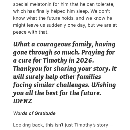
special melatonin for him that he can tolerate,
which has finally helped him sleep. We don't
know what the future holds, and we know he
might leave us suddenly one day, but we are at
peace with that.
What a courageous family, having
gone through so much. Praying for
a cure for Timothy in 2026.
Thankyou for sharing your story. It
will surely help other families
facing similar challenges. Wishing
you all the best for the future.
IDFNZ
Words of Gratitude
Looking back, this isn’t just Timothy’s story—