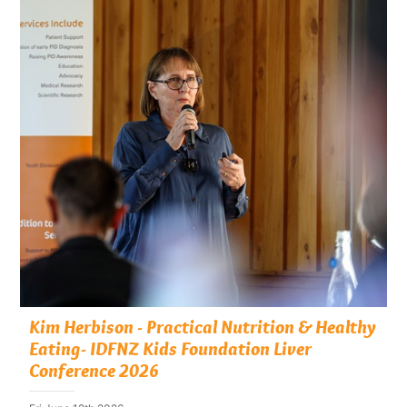
Kim Herbison - Practical Nutrition & Healthy
Eating- IDFNZ Kids Foundation Liver
Conference 2026