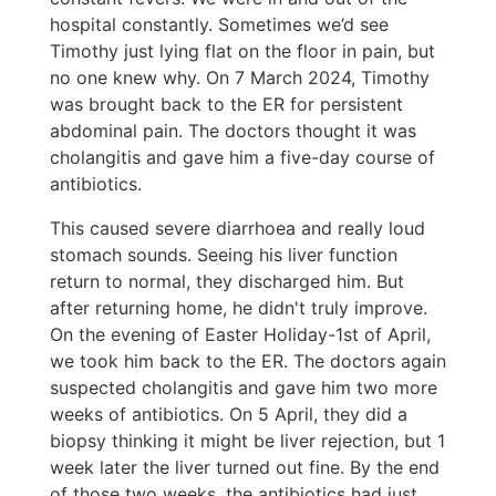
hospital constantly. Sometimes we’d see
Timothy just lying flat on the floor in pain, but
no one knew why. On 7 March 2024, Timothy
was brought back to the ER for persistent
abdominal pain. The doctors thought it was
cholangitis and gave him a five-day course of
antibiotics.
This caused severe diarrhoea and really loud
stomach sounds. Seeing his liver function
return to normal, they discharged him. But
after returning home, he didn't truly improve.
On the evening of Easter Holiday-1st of April,
we took him back to the ER. The doctors again
suspected cholangitis and gave him two more
weeks of antibiotics. On 5 April, they did a
biopsy thinking it might be liver rejection, but 1
week later the liver turned out fine. By the end
of those two weeks, the antibiotics had just