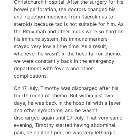
Christchurch Hospital. After the surgery for his
bowel perforation, the doctors changed his
anti-rejection medicine from Tacrolimus to
steroids because tac is not suitable for him. As
the Rituximab and other meds were so hard on
his immune system, his immune markers
stayed very low all the time. As a result,
whenever he wasn't in the hospital for chemo,
we were constantly back in the emergency
department with fevers and other
complications.
On 17 July, Timothy was discharged after his
fourth round of chemo. But within just two
days, he was back in the hospital with a fever
and other symptoms, and he wasn't
discharged again until 27 July. That very same
evening, Timothy started having abdominal
pain, he couldn't pee, he was very lethargic,