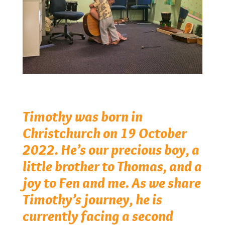
Timothy was born in
Christchurch on 19 October
2022. He’s our precious boy, a
little brother to Thomas, and a
joy to Fen and me. As we share
Timothy’s journey, he is
currently facing a second