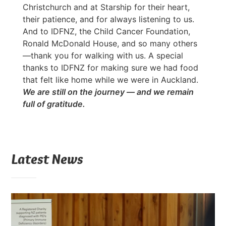
Christchurch and at Starship for their heart,
their patience, and for always listening to us.
And to IDFNZ, the Child Cancer Foundation,
Ronald McDonald House, and so many others
—thank you for walking with us. A special
thanks to IDFNZ for making sure we had food
that felt like home while we were in Auckland.
We are still on the journey — and we remain
full of gratitude.
Latest News