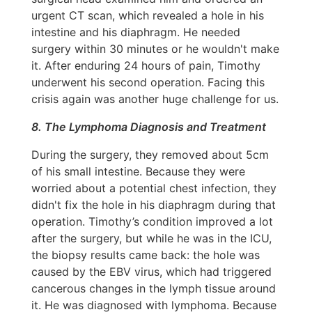
urgent CT scan, which revealed a hole in his
intestine and his diaphragm. He needed
surgery within 30 minutes or he wouldn't make
it. After enduring 24 hours of pain, Timothy
underwent his second operation. Facing this
crisis again was another huge challenge for us.
8. The Lymphoma Diagnosis and Treatment
During the surgery, they removed about 5cm
of his small intestine. Because they were
worried about a potential chest infection, they
didn't fix the hole in his diaphragm during that
operation. Timothy’s condition improved a lot
after the surgery, but while he was in the ICU,
the biopsy results came back: the hole was
caused by the EBV virus, which had triggered
cancerous changes in the lymph tissue around
it. He was diagnosed with lymphoma. Because