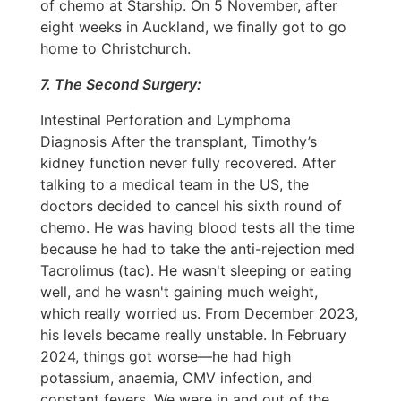
of chemo at Starship. On 5 November, after
eight weeks in Auckland, we finally got to go
home to Christchurch.
7. The Second Surgery:
Intestinal Perforation and Lymphoma
Diagnosis After the transplant, Timothy’s
kidney function never fully recovered. After
talking to a medical team in the US, the
doctors decided to cancel his sixth round of
chemo. He was having blood tests all the time
because he had to take the anti-rejection med
Tacrolimus (tac). He wasn't sleeping or eating
well, and he wasn't gaining much weight,
which really worried us. From December 2023,
his levels became really unstable. In February
2024, things got worse—he had high
potassium, anaemia, CMV infection, and
constant fevers. We were in and out of the