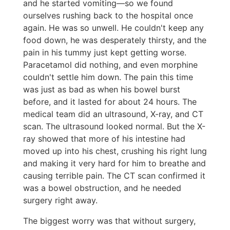
and he started vomiting—so we found
ourselves rushing back to the hospital once
again. He was so unwell. He couldn't keep any
food down, he was desperately thirsty, and the
pain in his tummy just kept getting worse.
Paracetamol did nothing, and even morphine
couldn't settle him down. The pain this time
was just as bad as when his bowel burst
before, and it lasted for about 24 hours. The
medical team did an ultrasound, X-ray, and CT
scan. The ultrasound looked normal. But the X-
ray showed that more of his intestine had
moved up into his chest, crushing his right lung
and making it very hard for him to breathe and
causing terrible pain. The CT scan confirmed it
was a bowel obstruction, and he needed
surgery right away.
The biggest worry was that without surgery,