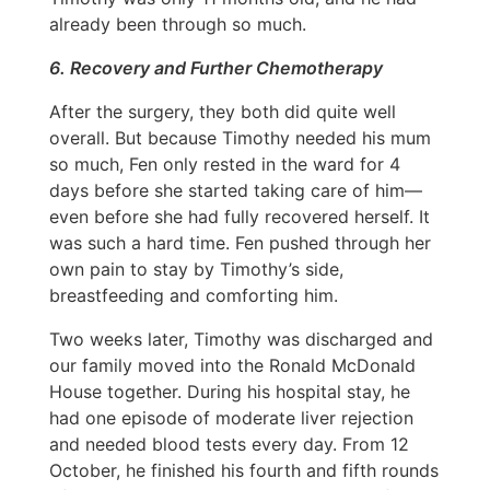
already been through so much.
6. Recovery and Further Chemotherapy
After the surgery, they both did quite well
overall. But because Timothy needed his mum
so much, Fen only rested in the ward for 4
days before she started taking care of him—
even before she had fully recovered herself. It
was such a hard time. Fen pushed through her
own pain to stay by Timothy’s side,
breastfeeding and comforting him.
Two weeks later, Timothy was discharged and
our family moved into the Ronald McDonald
House together. During his hospital stay, he
had one episode of moderate liver rejection
and needed blood tests every day. From 12
October, he finished his fourth and fifth rounds