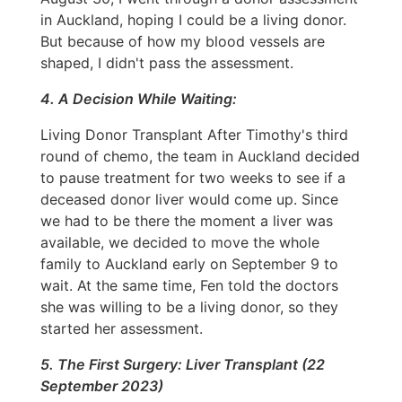
in Auckland, hoping I could be a living donor.
But because of how my blood vessels are
shaped, I didn't pass the assessment.
4. A Decision While Waiting:
Living Donor Transplant After Timothy's third
round of chemo, the team in Auckland decided
to pause treatment for two weeks to see if a
deceased donor liver would come up. Since
we had to be there the moment a liver was
available, we decided to move the whole
family to Auckland early on September 9 to
wait. At the same time, Fen told the doctors
she was willing to be a living donor, so they
started her assessment.
5. The First Surgery: Liver Transplant (22
September 2023)