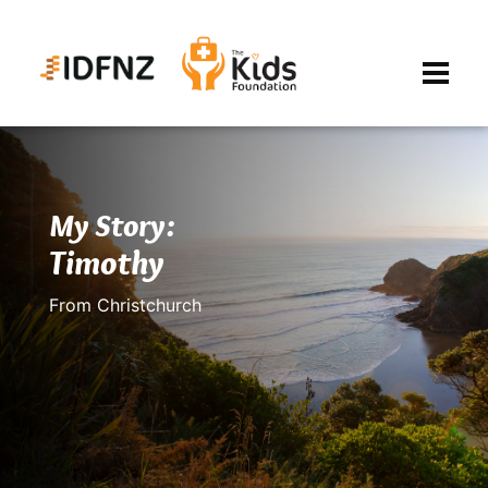
My Story:
Timothy
From Christchurch