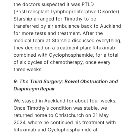
the doctors suspected it was PTLD
(PostTransplant Lymphoproliferative Disorder),
Starship arranged for Timothy to be
transferred by air ambulance back to Auckland
for more tests and treatment. After the
medical team at Starship discussed everything,
they decided on a treatment plan: Rituximab
combined with Cyclophosphamide, for a total
of six cycles of chemotherapy, once every
three weeks.
9. The Third Surgery: Bowel Obstruction and
Diaphragm Repair
We stayed in Auckland for about four weeks.
Once Timothy’s condition was stable, we
returned home to Christchurch on 21 May
2024, where he continued his treatment with
Rituximab and Cyclophosphamide at