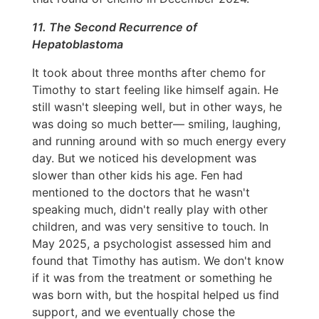
11. The Second Recurrence of
Hepatoblastoma
It took about three months after chemo for
Timothy to start feeling like himself again. He
still wasn't sleeping well, but in other ways, he
was doing so much better— smiling, laughing,
and running around with so much energy every
day. But we noticed his development was
slower than other kids his age. Fen had
mentioned to the doctors that he wasn't
speaking much, didn't really play with other
children, and was very sensitive to touch. In
May 2025, a psychologist assessed him and
found that Timothy has autism. We don't know
if it was from the treatment or something he
was born with, but the hospital helped us find
support, and we eventually chose the