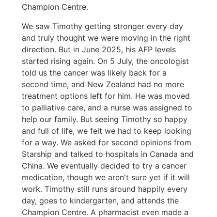
Champion Centre.
We saw Timothy getting stronger every day
and truly thought we were moving in the right
direction. But in June 2025, his AFP levels
started rising again. On 5 July, the oncologist
told us the cancer was likely back for a
second time, and New Zealand had no more
treatment options left for him. He was moved
to palliative care, and a nurse was assigned to
help our family. But seeing Timothy so happy
and full of life, we felt we had to keep looking
for a way. We asked for second opinions from
Starship and talked to hospitals in Canada and
China. We eventually decided to try a cancer
medication, though we aren't sure yet if it will
work. Timothy still runs around happily every
day, goes to kindergarten, and attends the
Champion Centre. A pharmacist even made a