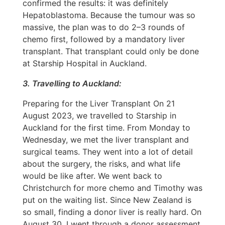
confirmed the results: it was definitely
Hepatoblastoma. Because the tumour was so
massive, the plan was to do 2–3 rounds of
chemo first, followed by a mandatory liver
transplant. That transplant could only be done
at Starship Hospital in Auckland.
3. Travelling to Auckland:
Preparing for the Liver Transplant On 21
August 2023, we travelled to Starship in
Auckland for the first time. From Monday to
Wednesday, we met the liver transplant and
surgical teams. They went into a lot of detail
about the surgery, the risks, and what life
would be like after. We went back to
Christchurch for more chemo and Timothy was
put on the waiting list. Since New Zealand is
so small, finding a donor liver is really hard. On
August 30, I went through a donor assessment