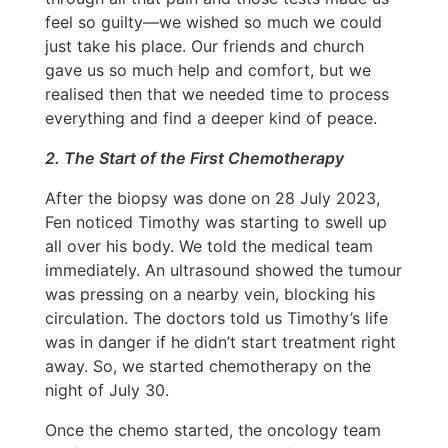
feel so guilty—we wished so much we could
just take his place. Our friends and church
gave us so much help and comfort, but we
realised then that we needed time to process
everything and find a deeper kind of peace.
2. The Start of the First Chemotherapy
After the biopsy was done on 28 July 2023,
Fen noticed Timothy was starting to swell up
all over his body. We told the medical team
immediately. An ultrasound showed the tumour
was pressing on a nearby vein, blocking his
circulation. The doctors told us Timothy’s life
was in danger if he didn’t start treatment right
away. So, we started chemotherapy on the
night of July 30.
Once the chemo started, the oncology team