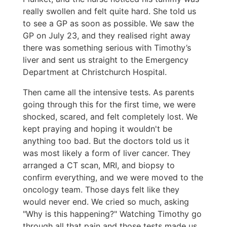
really swollen and felt quite hard. She told us
to see a GP as soon as possible. We saw the
GP on July 23, and they realised right away
there was something serious with Timothy’s
liver and sent us straight to the Emergency
Department at Christchurch Hospital.
Then came all the intensive tests. As parents
going through this for the first time, we were
shocked, scared, and felt completely lost. We
kept praying and hoping it wouldn't be
anything too bad. But the doctors told us it
was most likely a form of liver cancer. They
arranged a CT scan, MRI, and biopsy to
confirm everything, and we were moved to the
oncology team. Those days felt like they
would never end. We cried so much, asking
"Why is this happening?" Watching Timothy go
through all that pain and those tests made us