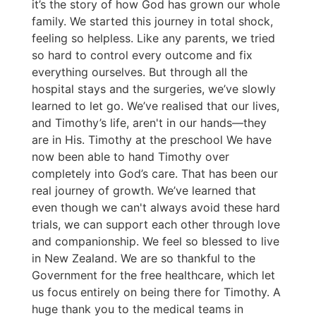
it’s the story of how God has grown our whole
family. We started this journey in total shock,
feeling so helpless. Like any parents, we tried
so hard to control every outcome and fix
everything ourselves. But through all the
hospital stays and the surgeries, we’ve slowly
learned to let go. We’ve realised that our lives,
and Timothy’s life, aren't in our hands—they
are in His. Timothy at the preschool We have
now been able to hand Timothy over
completely into God’s care. That has been our
real journey of growth. We’ve learned that
even though we can't always avoid these hard
trials, we can support each other through love
and companionship. We feel so blessed to live
in New Zealand. We are so thankful to the
Government for the free healthcare, which let
us focus entirely on being there for Timothy. A
huge thank you to the medical teams in