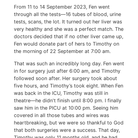
From 11 to 14 September 2023, Fen went
through all the tests—16 tubes of blood, urine
tests, scans, the lot. It turned out her liver was
very healthy and she was a perfect match. The
doctors decided that if no other liver came up,
Fen would donate part of hers to Timothy on
the morning of 22 September at 7:00 am.
That was such an incredibly long day. Fen went
in for surgery just after 6:00 am, and Timothy
followed soon after. Her surgery took about
five hours, and Timothy’s took eight. When Fen
was back in the ICU, Timothy was still in
theatre—he didn't finish until 8:00 pm. I finally
saw him in the PICU at 10:00 pm. Seeing him
covered in all those tubes and wires was
heartbreaking, but we were so thankful to God
that both surgeries were a success. That day,
Timothy was only 11 months old, and he had