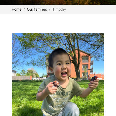
Home
Our families
Timothy