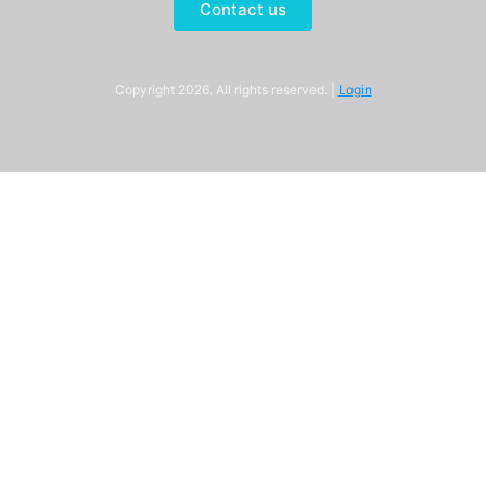
Contact us
Copyright 2026. All rights reserved. |
Login