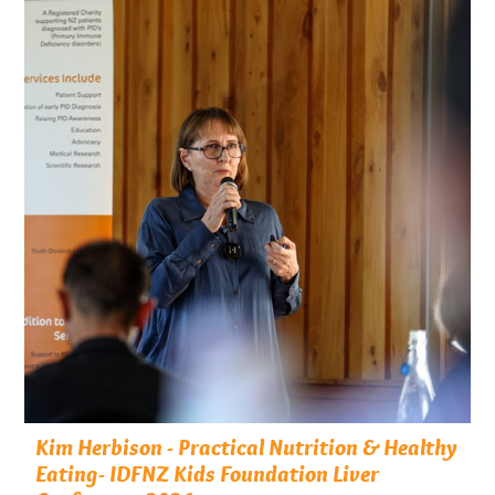
Kim Herbison - Practical Nutrition & Healthy
Eating- IDFNZ Kids Foundation Liver