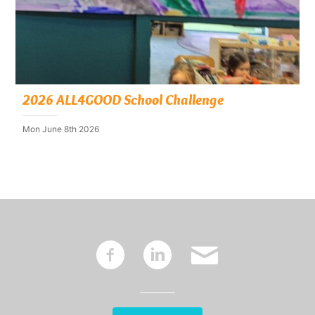
2026 ALL4GOOD School Challenge
Mon June 8th 2026
~
:
'