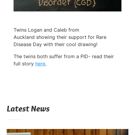
Twins Logan and Caleb from
Auckland showing their support for Rare
Disease Day with their cool drawing!
The twins both suffer from a PID- read their
full story
here.
Latest News