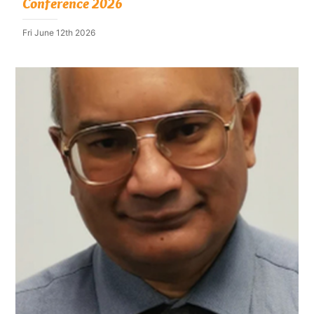
Conference 2026
Fri June 12th 2026