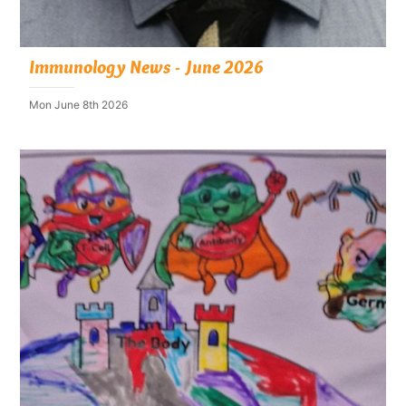
Immunology News - June 2026
Mon June 8th 2026