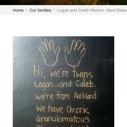
Home
Our families
Logan and Caleb Watson- Rare Dise