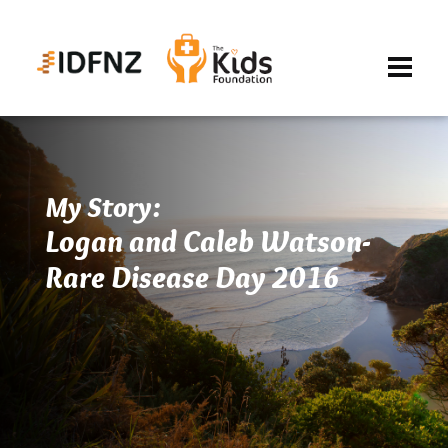
My Story:
Logan and Caleb Watson-
Rare Disease Day 2016