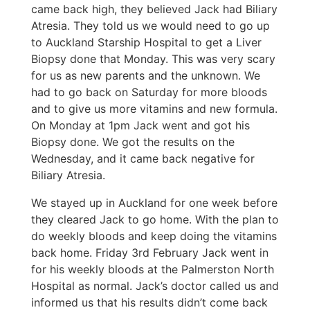
came back high, they believed Jack had Biliary
Atresia. They told us we would need to go up
to Auckland Starship Hospital to get a Liver
Biopsy done that Monday. This was very scary
for us as new parents and the unknown. We
had to go back on Saturday for more bloods
and to give us more vitamins and new formula.
On Monday at 1pm Jack went and got his
Biopsy done. We got the results on the
Wednesday, and it came back negative for
Biliary Atresia.
We stayed up in Auckland for one week before
they cleared Jack to go home. With the plan to
do weekly bloods and keep doing the vitamins
back home. Friday 3rd February Jack went in
for his weekly bloods at the Palmerston North
Hospital as normal. Jack’s doctor called us and
informed us that his results didn’t come back