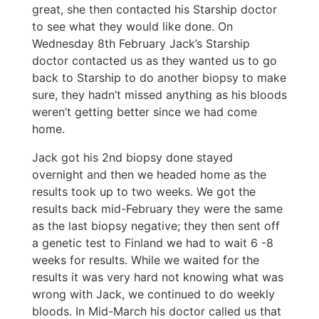
great, she then contacted his Starship doctor
to see what they would like done. On
Wednesday 8th February Jack’s Starship
doctor contacted us as they wanted us to go
back to Starship to do another biopsy to make
sure, they hadn’t missed anything as his bloods
weren’t getting better since we had come
home.
Jack got his 2nd biopsy done stayed
overnight and then we headed home as the
results took up to two weeks. We got the
results back mid-February they were the same
as the last biopsy negative; they then sent off
a genetic test to Finland we had to wait 6 -8
weeks for results. While we waited for the
results it was very hard not knowing what was
wrong with Jack, we continued to do weekly
bloods. In Mid-March his doctor called us that