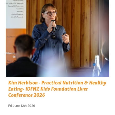
Kim Herbison - Practical Nutrition & Healthy
Eating- IDFNZ Kids Foundation Liver
Conference 2026
Fri June 12th 2026