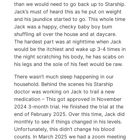
than we would need to go back up to Starship.
Jack’s must of heard this as he put on weight
and his jaundice started to go. This whole time
Jack was a happy, checky baby boy bum
shuffling all over the house and at daycare.
The hardest part was at nighttime when Jack
would be the itchiest and wake up 3-4 times in
the night scratching his body, he has scabs on
his legs and the sole of his feet would be raw.
There wasn’t much sleep happening in our
household. Behind the scenes his Starship
doctor was working on Jack to trail a new
medication – This got approved in November
2024 3-month trial. He finished the trial at the
end of February 2025. Over this time, Jack did
monthly to see if things changed in his levels.
Unfortunately, this didn’t change his blood
counts. In March 2025 we had a zoom meeting