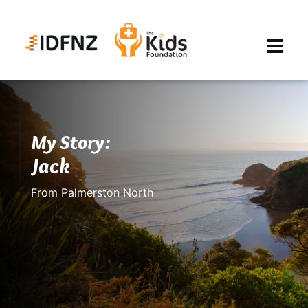
My Story:
Jack
From Palmerston North