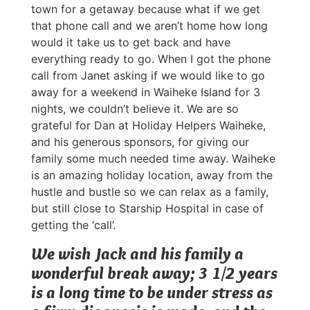
town for a getaway because what if we get
that phone call and we aren’t home how long
would it take us to get back and have
everything ready to go. When I got the phone
call from Janet asking if we would like to go
away for a weekend in Waiheke Island for 3
nights, we couldn’t believe it. We are so
grateful for Dan at Holiday Helpers Waiheke,
and his generous sponsors, for giving our
family some much needed time away. Waiheke
is an amazing holiday location, away from the
hustle and bustle so we can relax as a family,
but still close to Starship Hospital in case of
getting the ‘call’.
We wish Jack and his family a
wonderful break away; 3 1/2 years
is a long time to be under stress as