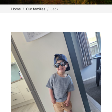
Home
Our families
Jack