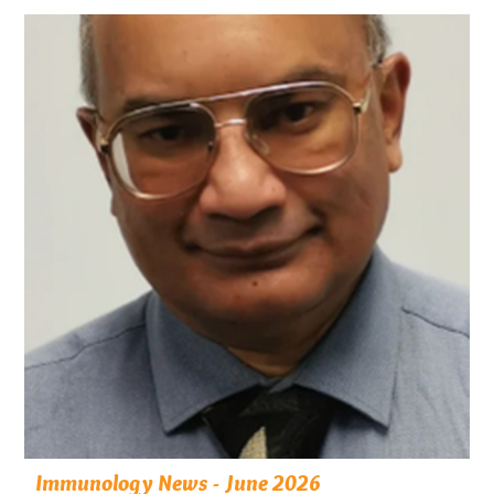
Immunology News - June 2026