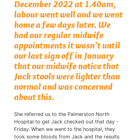
December 2022 at 1.40am,
labour went well and we went
home a few days later. We
had our regular midwife
appointments it wasn’t until
our last sign off in January
that our midwife notice that
Jack stools were lighter than
normal and was concerned
about this.
She referred us to the Palmerston North
Hospital to get Jack checked out that day -
Friday. When we went to the hospital, they
took some bloods from Jack and the results