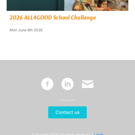
2026 ALL4GOOD School Challenge
Mon June 8th 2026
~
:
'
Contact us
Copyright 2026. All rights reserved. |
Login