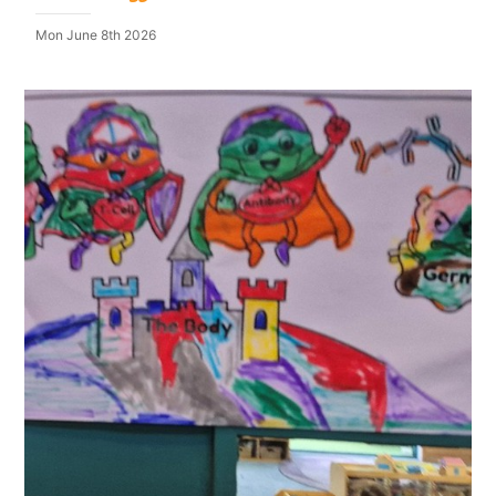
Mon June 8th 2026