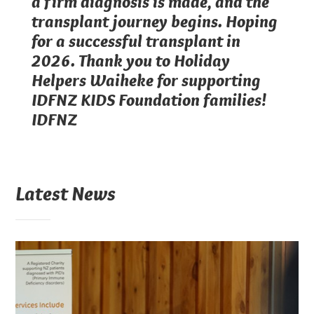
a firm diagnosis is made, and the
transplant journey begins. Hoping
for a successful transplant in
2026. Thank you to Holiday
Helpers Waiheke for supporting
IDFNZ KIDS Foundation families!
IDFNZ
Latest News