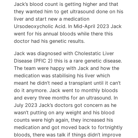
Jack’s blood count is getting higher and that
they wanted him to get ultrasound done on his
liver and start new a medication
Ursodeoxycholic Acid. In Mid-April 2023 Jack
went for his annual bloods while there this
doctor had his genetic results.
Jack was diagnosed with Cholestatic Liver
Disease (PFIC 2) this is a rare genetic disease.
The team were happy with Jack and how the
medication was stabilising his liver which
meant he didn’t need a transplant until it can’t
do it anymore. Jack went to monthly bloods
and every three months for an ultrasound. In
July 2023 Jack’s doctors got concern as he
wasn’t putting on any weight and his blood
counts were high again, they increased his
medication and got moved back to fortnightly
bloods, there was talk if things didn’t improve