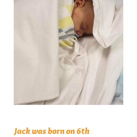
Jack was born on 6th