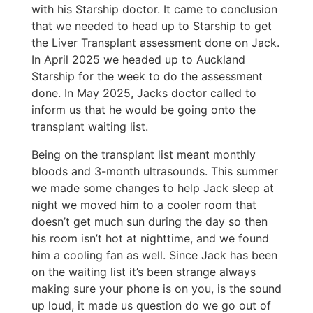
with his Starship doctor. It came to conclusion
that we needed to head up to Starship to get
the Liver Transplant assessment done on Jack.
In April 2025 we headed up to Auckland
Starship for the week to do the assessment
done. In May 2025, Jacks doctor called to
inform us that he would be going onto the
transplant waiting list.
Being on the transplant list meant monthly
bloods and 3-month ultrasounds. This summer
we made some changes to help Jack sleep at
night we moved him to a cooler room that
doesn’t get much sun during the day so then
his room isn’t hot at nighttime, and we found
him a cooling fan as well. Since Jack has been
on the waiting list it’s been strange always
making sure your phone is on you, is the sound
up loud, it made us question do we go out of