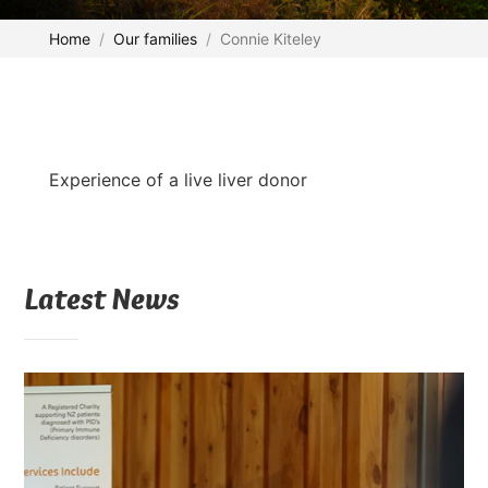
Home
Our families
Connie Kiteley
Experience of a live liver donor
Latest News