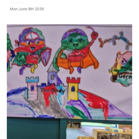
Mon June 8th 2026