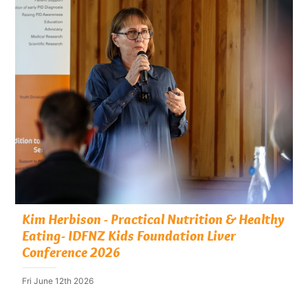
Kim Herbison - Practical Nutrition & Healthy
Eating- IDFNZ Kids Foundation Liver
Conference 2026
Fri June 12th 2026