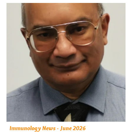
Immunology News - June 2026