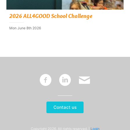
2026 ALL4GOOD School Challenge
Mon June 8th 2026
~
:
'
Contact us
Copyright 2026. All rights reserved. |
Login