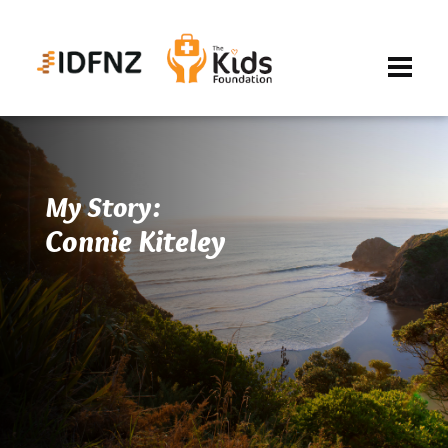
My Story:
Connie Kiteley