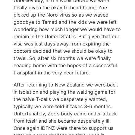
Unbelievably, in the week before we were
finally given the okay to head home, Zoe
picked up the Noro virus so as we waved
goodbye to Tamati and the kids we were left
wondering how much longer we would have to
remain in the United States. But given that our
visa was just days away from expiring the
doctors decided that we should be okay to
travel. So, after six months we were finally
heading home with the hopes of a successful
transplant in the very near future.
After returning to New Zealand we were back
in isolation and playing the waiting game for
the naive T-cells we desperately wanted,
typically we were told it takes 3-6 months.
Unfortunately, Zoe’s body came under attack
from itself and she became desperately ill.
Once again IDFNZ were there to support us