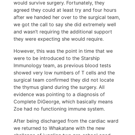
would survive surgery. Fortunately, they
agreed they could at least try and four hours
after we handed her over to the surgical team,
we got the call to say she did extremely well
and wasn’t requiring the additional support
they were expecting she would require.
However, this was the point in time that we
were to be introduced to the Starship
Immunology team, as previous blood tests
showed very low numbers of T cells and the
surgical team confirmed they did not locate
the thymus gland during the surgery. All
evidence was pointing to a diagnosis of
Complete DiGeorge, which basically means
Zoe had no functioning immune system.
After being discharged from the cardiac ward
we returned to Whakatane with the new