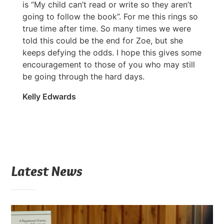
is “My child can’t read or write so they aren’t
going to follow the book”. For me this rings so
true time after time. So many times we were
told this could be the end for Zoe, but she
keeps defying the odds. I hope this gives some
encouragement to those of you who may still
be going through the hard days.
Kelly Edwards
Latest News