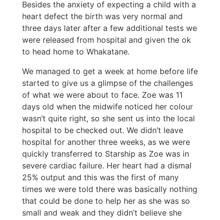
Besides the anxiety of expecting a child with a
heart defect the birth was very normal and
three days later after a few additional tests we
were released from hospital and given the ok
to head home to Whakatane.
We managed to get a week at home before life
started to give us a glimpse of the challenges
of what we were about to face. Zoe was 11
days old when the midwife noticed her colour
wasn’t quite right, so she sent us into the local
hospital to be checked out. We didn’t leave
hospital for another three weeks, as we were
quickly transferred to Starship as Zoe was in
severe cardiac failure. Her heart had a dismal
25% output and this was the first of many
times we were told there was basically nothing
that could be done to help her as she was so
small and weak and they didn’t believe she