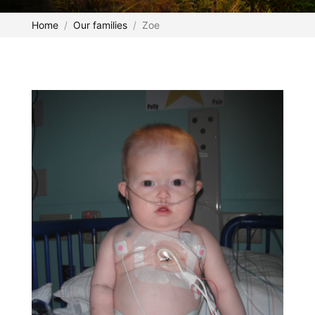
Home
Our families
Zoe