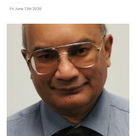
Fri June 12th 2026