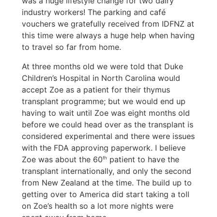
was a huge lifestyle change for two dairy
industry workers! The parking and café
vouchers we gratefully received from IDFNZ at
this time were always a huge help when having
to travel so far from home.
At three months old we were told that Duke
Children’s Hospital in North Carolina would
accept Zoe as a patient for their thymus
transplant programme; but we would end up
having to wait until Zoe was eight months old
before we could head over as the transplant is
considered experimental and there were issues
with the FDA approving paperwork. I believe
Zoe was about the 60
patient to have the
th
transplant internationally, and only the second
from New Zealand at the time. The build up to
getting over to America did start taking a toll
on Zoe’s health so a lot more nights were