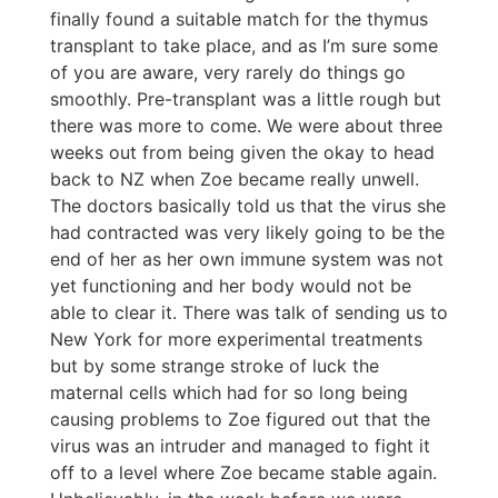
finally found a suitable match for the thymus
transplant to take place, and as I’m sure some
of you are aware, very rarely do things go
smoothly. Pre-transplant was a little rough but
there was more to come. We were about three
weeks out from being given the okay to head
back to NZ when Zoe became really unwell.
The doctors basically told us that the virus she
had contracted was very likely going to be the
end of her as her own immune system was not
yet functioning and her body would not be
able to clear it. There was talk of sending us to
New York for more experimental treatments
but by some strange stroke of luck the
maternal cells which had for so long being
causing problems to Zoe figured out that the
virus was an intruder and managed to fight it
off to a level where Zoe became stable again.