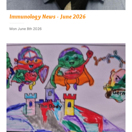
Immunology News - June 2026
Mon June 8th 2026