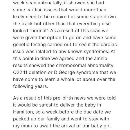
week scan antenatally, it showed she had
some cardiac issues that would more than
likely need to be repaired at some stage down
the track but other than that everything else
looked “normal”. As a result of this scan we
were given the option to go on and have some
genetic testing carried out to see if the cardiac
issue was related to any known syndromes. At
this point in time we agreed and the amnio
results showed the chromosomal abnormality
Q22.11 deletion or DiGeorge syndrome that we
have come to learn a whole lot about over the
following years.
As a result of this pre-birth news we were told
it would be safest to deliver the baby in
Hamilton, so a week before the due date we
packed up our family and went to stay with
my mum to await the arrival of our baby girl.