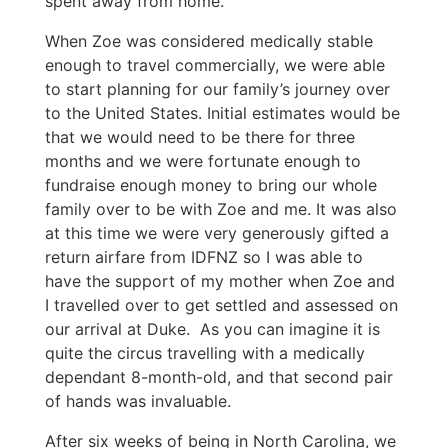
spent away from home.
When Zoe was considered medically stable
enough to travel commercially, we were able
to start planning for our family’s journey over
to the United States. Initial estimates would be
that we would need to be there for three
months and we were fortunate enough to
fundraise enough money to bring our whole
family over to be with Zoe and me. It was also
at this time we were very generously gifted a
return airfare from IDFNZ so I was able to
have the support of my mother when Zoe and
I travelled over to get settled and assessed on
our arrival at Duke. As you can imagine it is
quite the circus travelling with a medically
dependant 8-month-old, and that second pair
of hands was invaluable.
After six weeks of being in North Carolina, we