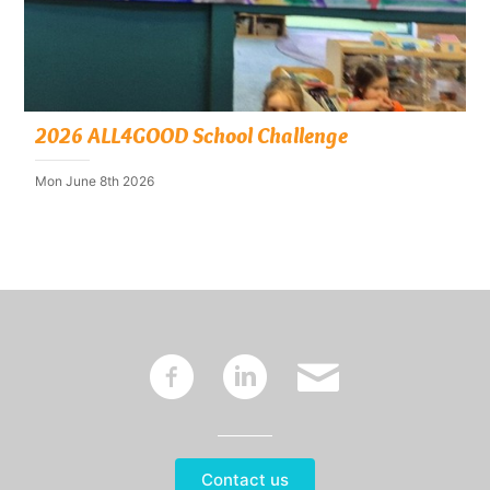
2026 ALL4GOOD School Challenge
Mon June 8th 2026
~
:
'
Contact us