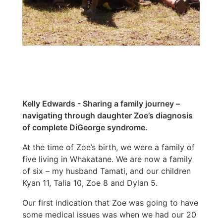
Kelly Edwards - Sharing a family journey –
navigating through daughter Zoe’s diagnosis
of complete DiGeorge syndrome.
At the time of Zoe’s birth, we were a family of
five living in Whakatane. We are now a family
of six – my husband Tamati, and our children
Kyan 11, Talia 10, Zoe 8 and Dylan 5.
Our first indication that Zoe was going to have
some medical issues was when we had our 20