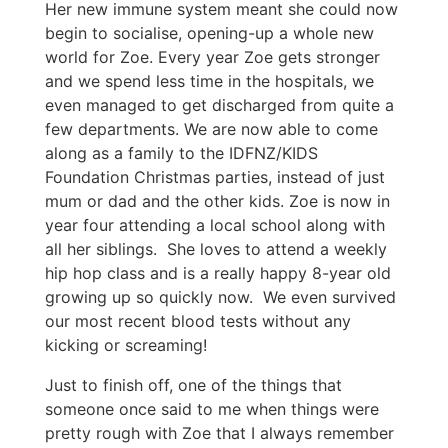
Her new immune system meant she could now
begin to socialise, opening-up a whole new
world for Zoe. Every year Zoe gets stronger
and we spend less time in the hospitals, we
even managed to get discharged from quite a
few departments. We are now able to come
along as a family to the IDFNZ/KIDS
Foundation Christmas parties, instead of just
mum or dad and the other kids. Zoe is now in
year four attending a local school along with
all her siblings. She loves to attend a weekly
hip hop class and is a really happy 8-year old
growing up so quickly now. We even survived
our most recent blood tests without any
kicking or screaming!
Just to finish off, one of the things that
someone once said to me when things were
pretty rough with Zoe that I always remember