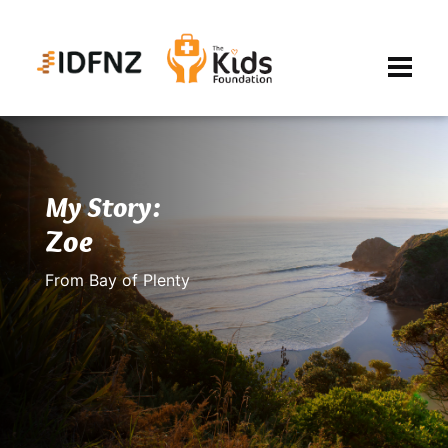
My Story:
Zoe
From Bay of Plenty