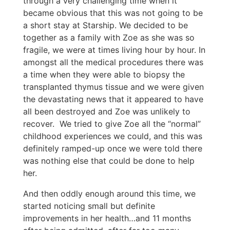
through a very challenging time when it
became obvious that this was not going to be
a short stay at Starship. We decided to be
together as a family with Zoe as she was so
fragile, we were at times living hour by hour. In
amongst all the medical procedures there was
a time when they were able to biopsy the
transplanted thymus tissue and we were given
the devastating news that it appeared to have
all been destroyed and Zoe was unlikely to
recover. We tried to give Zoe all the “normal”
childhood experiences we could, and this was
definitely ramped-up once we were told there
was nothing else that could be done to help
her.
And then oddly enough around this time, we
started noticing small but definite
improvements in her health…and 11 months