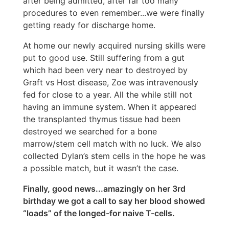
after being admitted, after far too many
procedures to even remember...we were finally
getting ready for discharge home.
At home our newly acquired nursing skills were
put to good use. Still suffering from a gut
which had been very near to destroyed by
Graft vs Host disease, Zoe was intravenously
fed for close to a year. All the while still not
having an immune system. When it appeared
the transplanted thymus tissue had been
destroyed we searched for a bone
marrow/stem cell match with no luck. We also
collected Dylan’s stem cells in the hope he was
a possible match, but it wasn’t the case.
Finally, good news...amazingly on her 3rd
birthday we got a call to say her blood showed
“loads” of the longed-for naive T-cells.