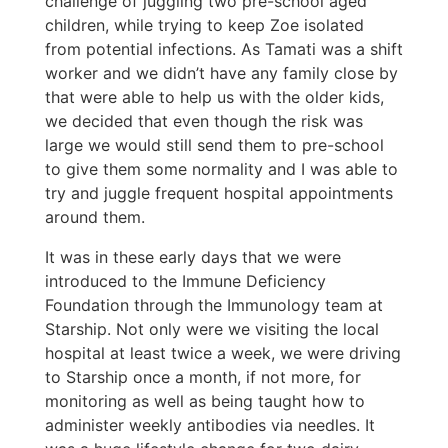
challenge of juggling two pre-school aged
children, while trying to keep Zoe isolated
from potential infections. As Tamati was a shift
worker and we didn’t have any family close by
that were able to help us with the older kids,
we decided that even though the risk was
large we would still send them to pre-school
to give them some normality and I was able to
try and juggle frequent hospital appointments
around them.
It was in these early days that we were
introduced to the Immune Deficiency
Foundation through the Immunology team at
Starship. Not only were we visiting the local
hospital at least twice a week, we were driving
to Starship once a month, if not more, for
monitoring as well as being taught how to
administer weekly antibodies via needles. It