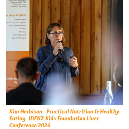
Kim Herbison - Practical Nutrition & Healthy
Eating- IDFNZ Kids Foundation Liver
Conference 2026