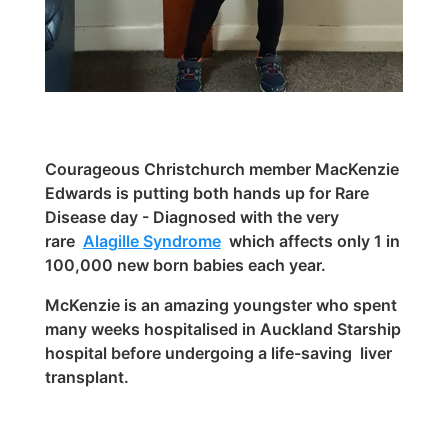
Courageous Christchurch member MacKenzie
Edwards is putting both hands up for Rare
Disease day - Diagnosed with the very
rare
Alagille Syndrome
which affects only 1 in
100,000 new born babies each year.
McKenzie is an amazing youngster who spent
many weeks hospitalised in Auckland Starship
hospital before undergoing a life-saving liver
transplan
t.