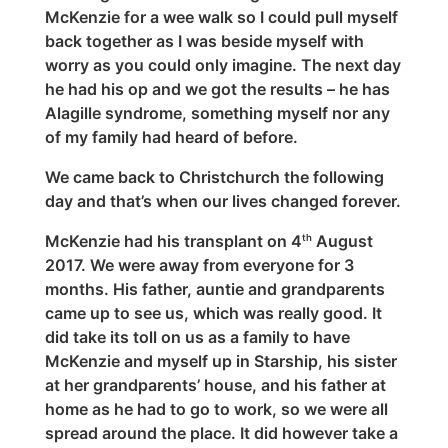
McKenzie for a wee walk so I could pull myself
back together as I was beside myself with
worry as you could only imagine. The next day
he had his op and we got the results – he has
Alagille syndrome, something myself nor any
of my family had heard of before.
We came back to Christchurch the following
day and that’s when our lives changed forever.
McKenzie had his transplant on 4
August
th
2017. We were away from everyone for 3
months. His father, auntie and grandparents
came up to see us, which was really good. It
did take its toll on us as a family to have
McKenzie and myself up in Starship, his sister
at her grandparents’ house, and his father at
home as he had to go to work, so we were all
spread around the place. It did however take a