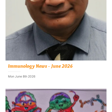
Immunology News - June 2026
Mon June 8th 2026