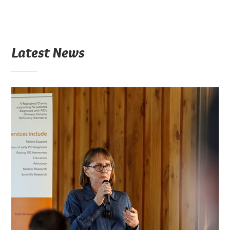
Latest News