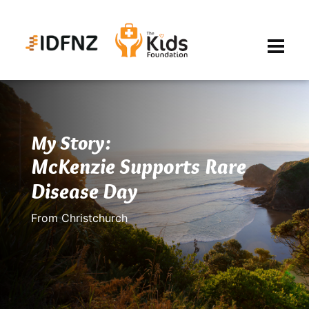
My Story:
McKenzie Supports Rare
Disease Day
From Christchurch