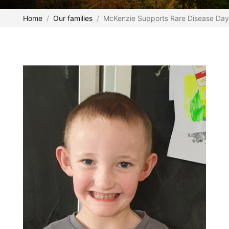
Home
Our families
McKenzie Supports Rare Disease Day