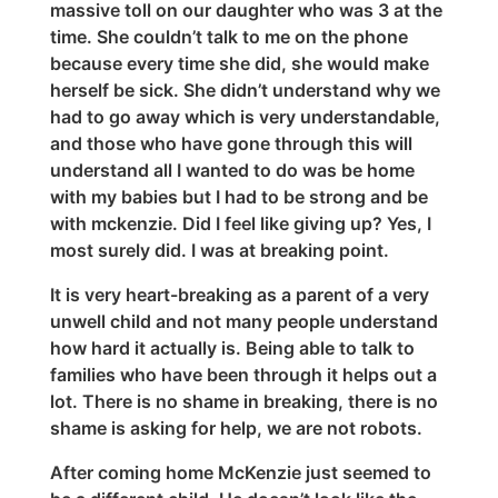
massive toll on our daughter who was 3 at the
time. She couldn’t talk to me on the phone
because every time she did, she would make
herself be sick. She didn’t understand why we
had to go away which is very understandable,
and those who have gone through this will
understand all I wanted to do was be home
with my babies but I had to be strong and be
with mckenzie. Did I feel like giving up? Yes, I
most surely did. I was at breaking point.
It is very heart-breaking as a parent of a very
unwell child and not many people understand
how hard it actually is. Being able to talk to
families who have been through it helps out a
lot. There is no shame in breaking, there is no
shame is asking for help, we are not robots.
After coming home McKenzie just seemed to