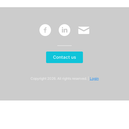
~
:
'
Contact us
Copyright 2026. All rights reserved. |
Login