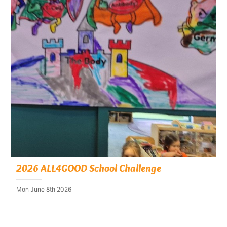
2026 ALL4GOOD School Challenge
Mon June 8th 2026