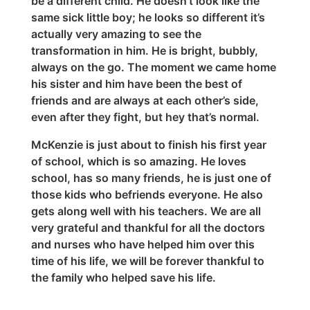
be a different child. He doesn’t look like the
same sick little boy; he looks so different it’s
actually very amazing to see the
transformation in him. He is bright, bubbly,
always on the go. The moment we came home
his sister and him have been the best of
friends and are always at each other’s side,
even after they fight, but hey that’s normal.
McKenzie is just about to finish his first year
of school, which is so amazing. He loves
school, has so many friends, he is just one of
those kids who befriends everyone. He also
gets along well with his teachers. We are all
very grateful and thankful for all the doctors
and nurses who have helped him over this
time of his life, we will be forever thankful to
the family who helped save his life.