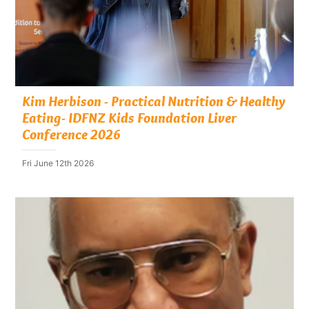
Kim Herbison - Practical Nutrition & Healthy
Eating- IDFNZ Kids Foundation Liver
Conference 2026
Fri June 12th 2026