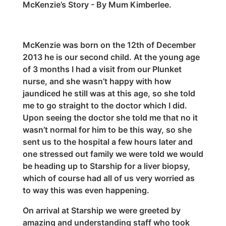
McKenzie’s Story - By Mum Kimberlee.
McKenzie was born on the 12th of December
2013 he is our second child. At the young age
of 3 months I had a visit from our Plunket
nurse, and she wasn’t happy with how
jaundiced he still was at this age, so she told
me to go straight to the doctor which I did.
Upon seeing the doctor she told me that no it
wasn’t normal for him to be this way, so she
sent us to the hospital a few hours later and
one stressed out family we were told we would
be heading up to Starship for a liver biopsy,
which of course had all of us very worried as
to way this was even happening.
On arrival at Starship we were greeted by
amazing and understanding staff who took