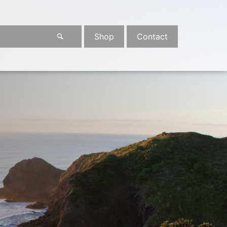
Shop
Contact