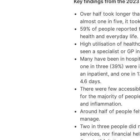
Key findings from the 2023
Over half took longer tha
almost one in five, it too
59% of people reported t
health and everyday life.
High utilisation of health
seen a specialist or GP i
Many have been in hospit
one in three (39%) were i
an inpatient, and one in 
4.6 days.
There were few accessibl
for the majority of peopl
and inflammation.
Around half of people felt
manage.
Two in three people did n
services, nor financial hel