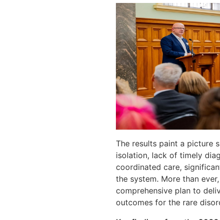
The results paint a picture 
isolation, lack of timely di
coordinated care, significan
the system. More than ever, 
comprehensive plan to deliv
outcomes for the rare diso