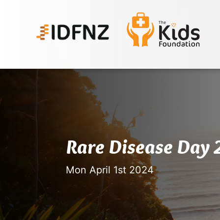
Rare Disease Day
Mon April 1st 2024