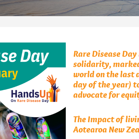
Rare Disease Day i
solidarity, marke
world on the last 
day of the year) t
advocate for equit
The Impact of livi
Aotearoa New Zea