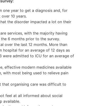
 survey:
n one year to get a diagnosis and, for
k over 10 years.
hat the disorder impacted a lot on their
care services, with the majority having
n the 6 months prior to the survey.
al over the last 12 months. More than
n hospital for an average of 12 days as
13 were admitted to ICU for an average of
e, effective modern medicines available
e, with most being used to relieve pain
 that organising care was difficult to
ot feel at all informed about social
p available.