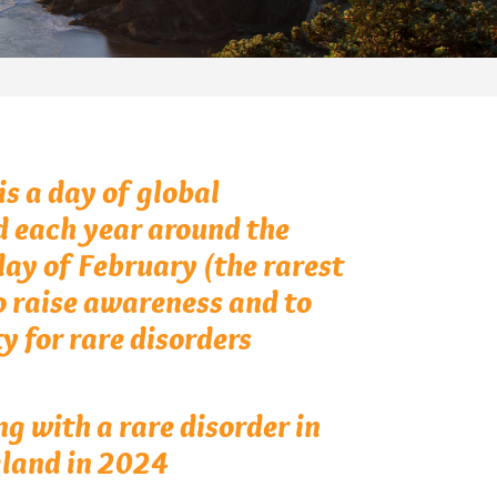
s a day of global
d each year around the
day of February (the rarest
o raise awareness and to
y for rare disorders
ng with a rare disorder in
land in 2024