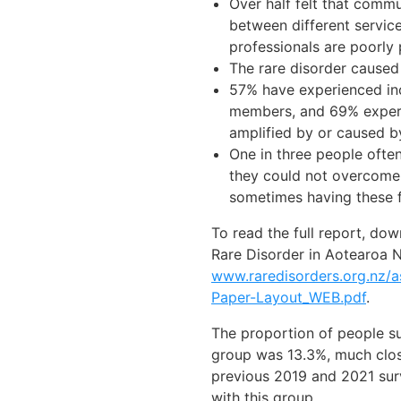
Over half felt that comm
between different servic
professionals are poorly
The rare disorder caused
57% have experienced in
members, and 69% experie
amplified by or caused by
One in three people ofte
they could not overcome t
sometimes having these f
To read the full report, do
Rare Disorder in Aotearoa 
www.raredisorders.org.nz
Paper-Layout_WEB.pdf
.
The proportion of people su
group was 13.3%, much clos
previous 2019 and 2021 sur
with this group.