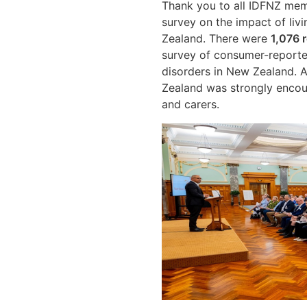
Thank you to all IDFNZ mem
survey on the impact of livi
Zealand. There were
1,076 
survey of consumer-reporte
disorders in New Zealand. A
Zealand was strongly encour
and carers.