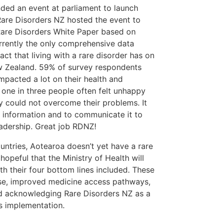
ded an event at parliament to launch
are Disorders NZ hosted the event to
 Rare Disorders White Paper based on
 currently the only comprehensive data
act that living with a rare disorder has on
New Zealand. 59% of survey respondents
mpacted a lot on their health and
 one in three people often felt unhappy
 could not overcome their problems. It
is information and to communicate it to
eadership. Great job RDNZ!
ntries, Aotearoa doesn’t yet have a rare
hopeful that the Ministry of Health will
th their four bottom lines included. These
ise, improved medicine access pathways,
nd acknowledging Rare Disorders NZ as a
’s implementation.