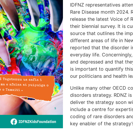
IDFNZ representatives atten
Rare Disease month 2024. R
release the latest Voice of
their biennial survey. It is
source that outlines the imp
different areas of life in 
reported that the disorder i
everyday life. Concerningly,
and depressed and that they
is important to quantify th
our politicians and health l
Unlike many other OECD cou
disorders strategy. RDNZ is 
deliver the strategy soon wi
include a centre for expert
coding of rare disorders a
key enabler of the strategy