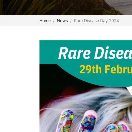
Home
News
Rare Disease Day 2024