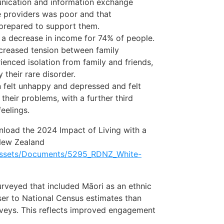
unication and information exchange
e providers was poor and that
 prepared to support them.
 a decrease in income for 74% of people.
creased tension between family
nced isolation from family and friends,
 their rare disorder.
n felt unhappy and depressed and felt
heir problems, with a further third
eelings.
wnload the 2024 Impact of Living with a
New Zealand
/assets/Documents/5295_RDNZ_White-
rveyed that included Māori as an ethnic
er to National Census estimates than
veys. This reflects improved engagement