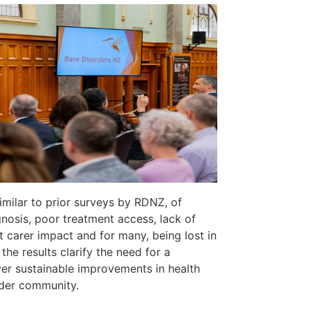
similar to prior surveys by RDNZ, of
agnosis, poor treatment access, lack of
t carer impact and for many, being lost in
the results clarify the need for a
er sustainable improvements in health
rder community.