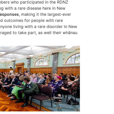
bers who participated in the RDNZ
ng with a rare disease here in New
responses
, making it the largest-ever
d outcomes for people with rare
nyone living with a rare disorder in New
aged to take part, as well their whānau