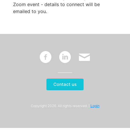
Zoom event - details to connect will be
emailed to you.
~
:
'
Contact us
Copyright 2026. All rights reserved. |
Login