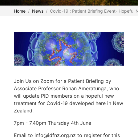
Home
News
Covid-19 ; Patient Briefing Event- Hopeful 
Join Us on Zoom for a Patient Briefing by
Associate Professor Rohan Ameratunga, who
will update PID members on a hopeful new
treatment for Covid-19 developed here in New
Zealand.
7pm - 7.40pm Thursday 4th June
Email to info@idfnz.org.nz to register for this