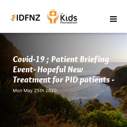
Covid-19 ; Patient Briefing
Event- Hopeful New
Treatment for PID patients -
Mon May 25th 2020