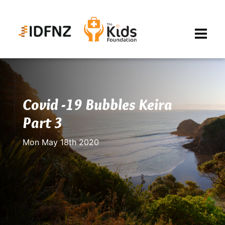
Covid -19 Bubbles Keira
Part 3
Mon May 18th 2020