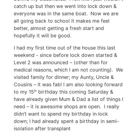
catch up but then we went into lock down &
everyone was in the same boat. Now we are
all going back to school it makes me feel
better, almost getting a fresh start and
hopefully it will be good.
I had my first time out of the house this last
weekend - since before lock down started &
Level 2 was announced – (other than for
medical reasons, which I am not counting). We
visited family for dinner; my Aunty, Uncle &
Cousins – it was fab! I am also looking forward
to my 15
birthday this coming Saturday &
th
have already given Mum & Dad a list of things I
need – it is awesome shops are open. I really
didn’t want to spend my birthday in lock
down; I had already spent a birthday in semi-
isolation after transplant