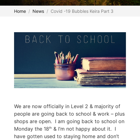
Home
News
Covid -19 Bubbles Keira Part 3
We are now officially in Level 2 & majority of
people are going back to school & work – plus
shops are open. I am going back to school on
Monday the 18
& I’m not happy about it. I
th
have gotten used to staying home and don’t