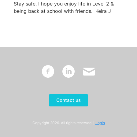
Stay safe, I hope you enjoy life in Level 2 &
being back at school with friends. Keira J
~
:
'
Contact us
Copyright 2026. All rights reserved. |
Login