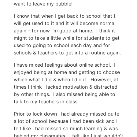
want to leave my bubble!
I know that when I get back to school that I
will get used to it and it will become normal
again – for now I’m good at home. I think it
might to take a little while for students to get
used to going to school each day and for
schools & teachers to get into a routine again.
I have mixed feelings about online school. I
enjoyed being at home and getting to choose
which what I did & when I did it. However, at
times I think I lacked motivation & distracted
by other things. I also missed being able to
talk to my teachers in class.
Prior to lock down I had already missed quite
a lot of school because I had been sick and I
felt like I had missed so much learning & was
behind my classmates. I felt like I just wouldn't