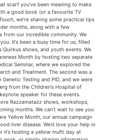
that scarf you’ve been meaning to make
ith a good book (or a favourite TV
In Touch, we’re sharing some practical tips
lder months, along with a few
es from our incredible community. We
you. It’s been a busy time for us, filled
us Quirkus shows, and youth events. We
reness Month by hosting two separate
edical Seminar, where we explored the
earch and Treatment. The second was a
n Genetic Testing and PID, and we were
erg from the Children’s Hospital of
keynote speaker for these events.
more Razzamatazz shows, workshops,
coming months. We can’t wait to see you
are Yellow Month, our annual campaign
ood liver disease. We’d love your help in
 it’s hosting a yellow mufti day at
t work, or simply sharing information,