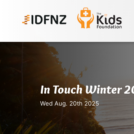
In Touch Winter 
Wed Aug. 20th 2025