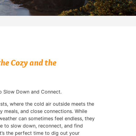
he Cozy and the
to Slow Down and Connect.
sts, where the cold air outside meets the
y meals, and close connections. While
 weather can sometimes feel endless, they
e to slow down, reconnect, and find
 It’s the perfect time to dig out your