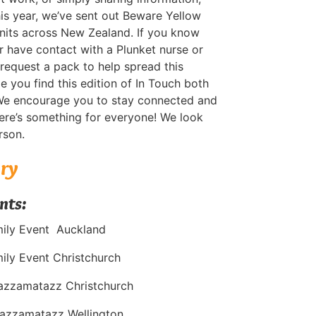
This year, we’ve sent out Beware Yellow
units across New Zealand. If you know
 have contact with a Plunket nurse or
 request a pack to help spread this
you find this edition of In Touch both
We encourage you to stay connected and
re’s something for everyone! We look
rson.
ary
nts:
mily Event Auckland
ily Event Christchurch
azzamatazz Christchurch
azzamatazz Wellington