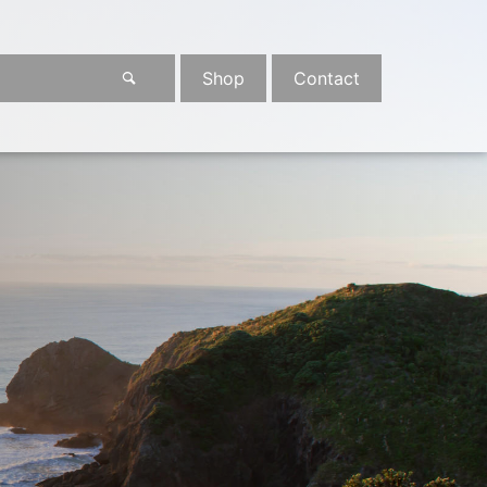
Shop
Contact