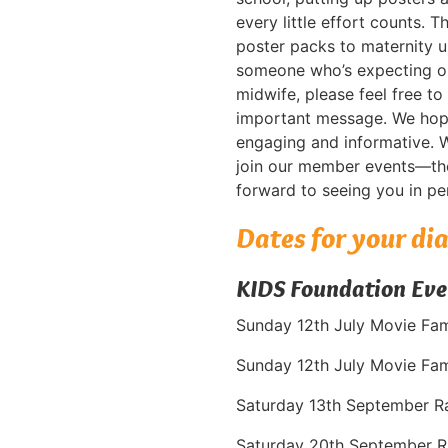
every little effort counts. 
poster packs to maternity 
someone who’s expecting or
midwife, please feel free to
important message. We hope 
engaging and informative. 
join our member events—the
forward to seeing you in pe
Dates for your di
KIDS Foundation Eve
Sunday 12th July Movie Fa
Sunday 12th July Movie Fam
Saturday 13th September R
Saturday 20th September R