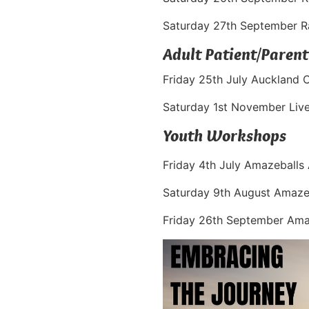
Saturday 27th September 
Adult Patient/Parent
Friday 25th July Auckland 
Saturday 1st November Liv
Youth Workshops
Friday 4th July Amazeballs
Saturday 9th August Amazeb
Friday 26th September Ama