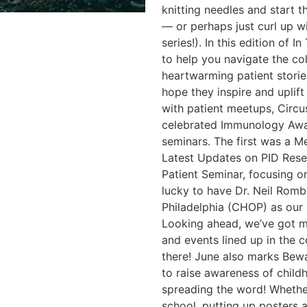
knitting needles and start 
— or perhaps just curl up w
series!). In this edition of 
to help you navigate the co
heartwarming patient stori
hope they inspire and uplift 
with patient meetups, Circ
celebrated Immunology Awa
seminars. The first was a M
Latest Updates on PID Res
Patient Seminar, focusing o
lucky to have Dr. Neil Romb
Philadelphia (CHOP) as our 
Looking ahead, we’ve got 
and events lined up in the 
there! June also marks Bew
to raise awareness of childh
spreading the word! Whether
school, putting up posters a