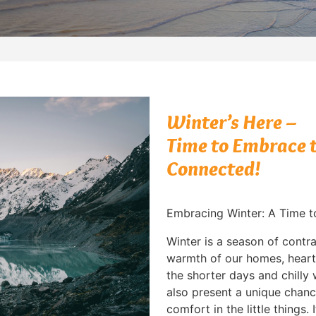
Winter’s Here –
Time to Embrace t
Connected!
Embracing Winter: A Time 
Winter is a season of contra
warmth of our homes, heart
the shorter days and chilly
also present a unique chanc
comfort in the little things.