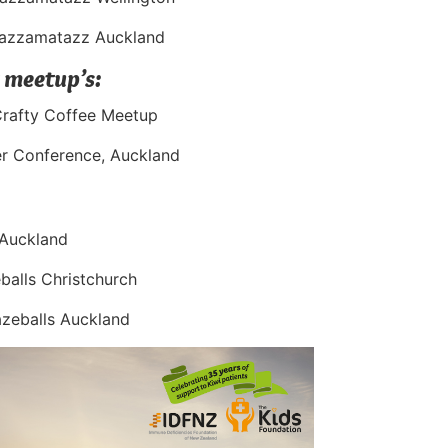
Razzamatazz Auckland
 meetup’s:
Crafty Coffee Meetup
er Conference, Auckland
 Auckland
alls Christchurch
zeballs Auckland