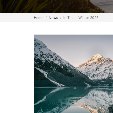
Home
News
In Touch Winter 2025