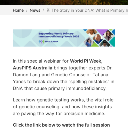
Home
News
🧬 The Story in Your DNA: What is Primary
In this special webinar for
World PI Week
,
AusPIPS Australia
brings together experts Dr.
Damon Lang and Genetic Counselor Tatiana
Yanes to break down the "spelling mistakes" in
DNA that cause primary immunodeficiency.
Learn how genetic testing works, the vital role
of genetic counseling, and how these insights
are paving the way for precision medicine.
Click the link below to watch the full session