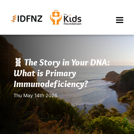
🧬 The Story in Your DNA:
What is Primary
Immunodeficiency?
Thu May 14th 2026