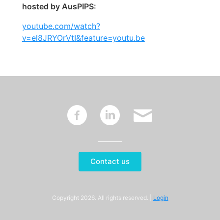
hosted by AusPIPS:
youtube.com/watch?
v=el8JRYOrVtI&feature=youtu.be
~
:
'
Contact us
Copyright 2026. All rights reserved. |
Login