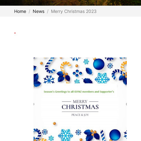
Home
News
Merry Christmas 2023