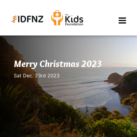
Merry Christmas 2023
Sat Dec. 23rd 2023