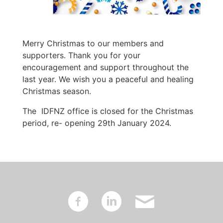
Merry Christmas to our members and
supporters. Thank you for your
encouragement and support throughout the
last year. We wish you a peaceful and healing
Christmas season.
The IDFNZ office is closed for the Christmas
period, re- opening 29th January 2024.
~
:
'