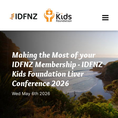
Making the Most of your
IDFNZ Membership - IDFNZ
Kids Foundation Liver
Conference 2026
Wed May 6th 2026