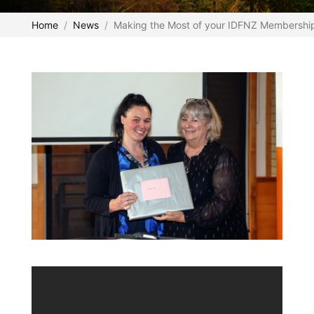
Home
News
Making the Most of your IDFNZ Membership