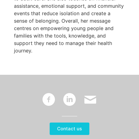
assistance, emotional support, and community
events that reduce isolation and create a
sense of belonging. Overall, her message
centres on empowering young people and
families with the tools, knowledge, and
support they need to manage their health
journey.
~
:
'
Contact us