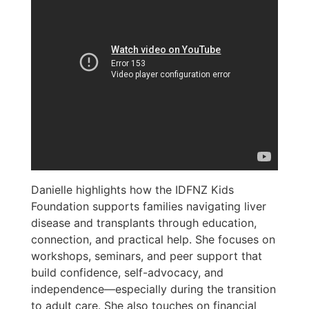
Danielle highlights how the IDFNZ Kids
Foundation supports families navigating liver
disease and transplants through education,
connection, and practical help. She focuses on
workshops, seminars, and peer support that
build confidence, self-advocacy, and
independence—especially during the transition
to adult care. She also touches on financial